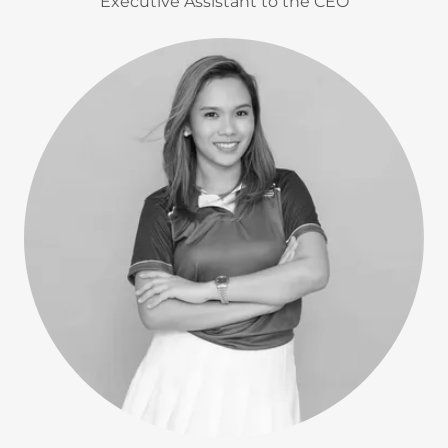
Executive Assistant to the CEO