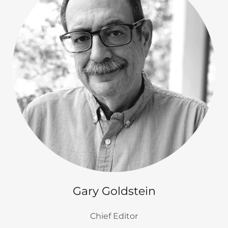
Gary Goldstein
Chief Editor