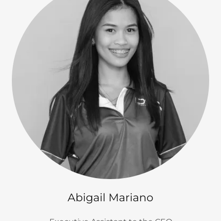
Abigail Mariano