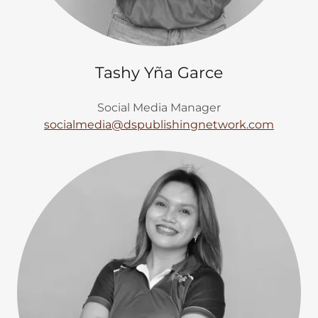
Tashy Yña Garce
Social Media Manager
socialmedia@dspublishingnetwork.com