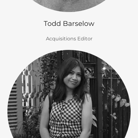
Todd Barselow
Acquisitions Editor