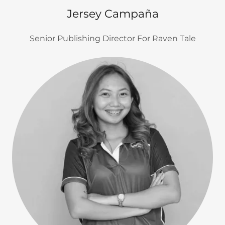
Jersey Campaña
Senior Publishing Director For Raven Tale