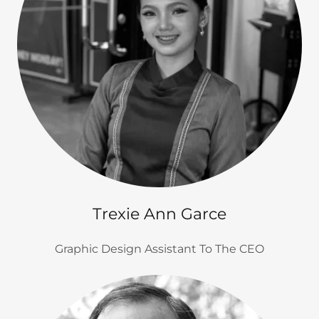
Trexie Ann Garce
Graphic Design Assistant To The CEO