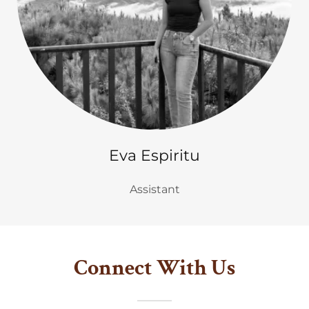
Eva Espiritu
Assistant
Connect With Us