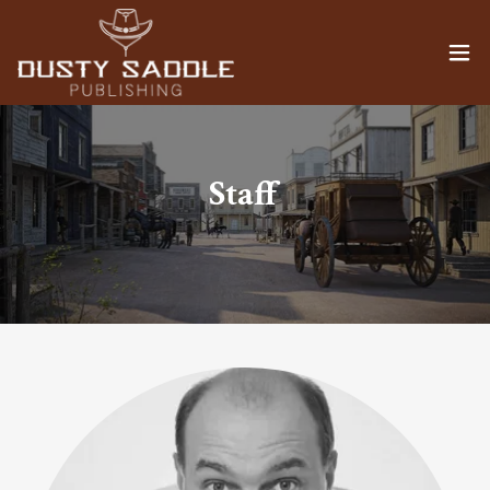
Staff