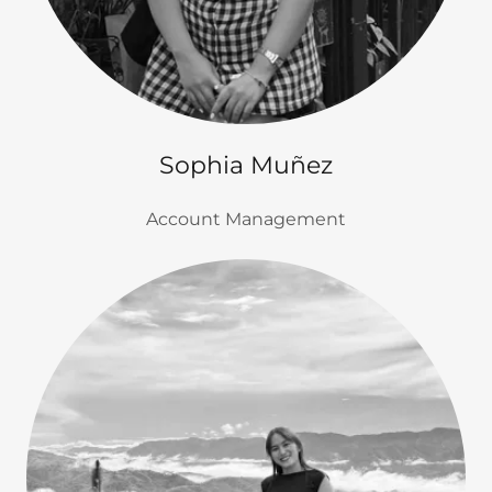
Sophia Muñez
Account Management