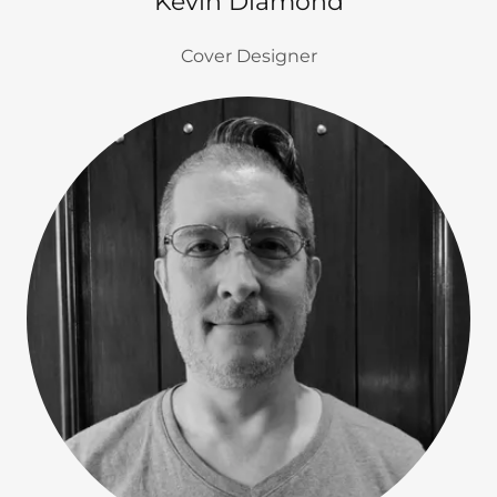
Kevin Diamond
Cover Designer