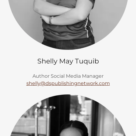
Shelly May Tuquib
Author Social Media Manager
shelly@dspublishingnetwork.com