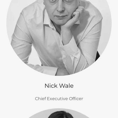
Nick Wale
Chief Executive Officer